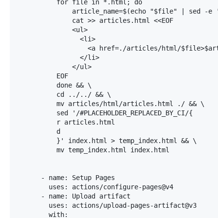
          for file in *.html; do

              article_name=$(echo "$file" | sed -e '
              cat >> articles.html <<EOF

              <ul>

                <li>

                  <a href=./articles/html/$file>$art
                </li>

              </ul>

          EOF

          done && \

          cd ../../ && \

          mv articles/html/articles.html ./ && \

          sed '/#PLACEHOLDER_REPLACED_BY_CI/{

          r articles.html

          d

          }' index.html > temp_index.html && \

          mv temp_index.html index.html

      - name: Setup Pages

        uses: actions/configure-pages@v4

      - name: Upload artifact

        uses: actions/upload-pages-artifact@v3

        with:
