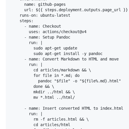
      name: github-pages

      url: ${{ steps.deployment.outputs.page_url }}

    runs-on: ubuntu-latest

    steps:

      - name: Checkout

        uses: actions/checkout@v4

      - name: Setup Pandoc

        run: |

          sudo apt-get update

          sudo apt-get install -y pandoc

      - name: Convert Markdown to HTML and move

        run: |

          cd articles/markdown && \

          for file in *.md; do

            pandoc "$file" -o "${file%.md}.html"

          done && \

          mkdir ../html && \

          mv *.html ../html/

      - name: Insert converted HTML to index.html

        run: |

          rm -f articles.html && \

          cd articles/html
