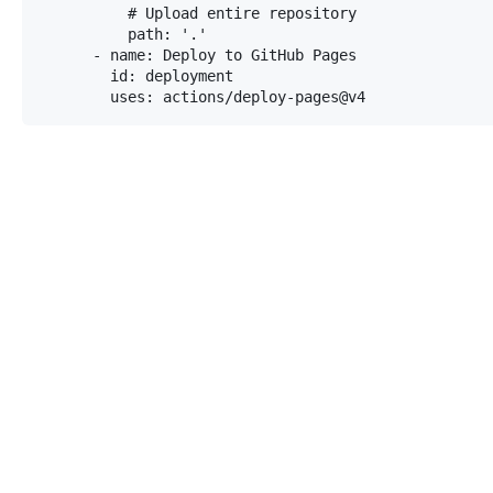
          # Upload entire repository

          path: '.'

      - name: Deploy to GitHub Pages

        id: deployment

        uses: actions/deploy-pages@v4