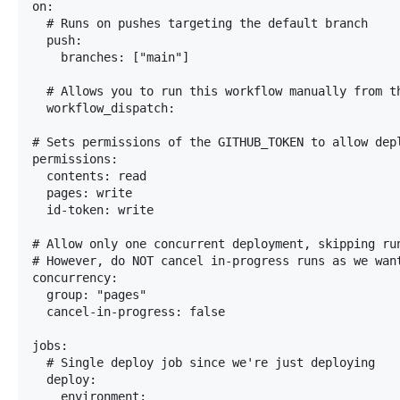
on:

  # Runs on pushes targeting the default branch

  push:

    branches: ["main"]

  # Allows you to run this workflow manually from th
  workflow_dispatch:

# Sets permissions of the GITHUB_TOKEN to allow depl
permissions:

  contents: read

  pages: write

  id-token: write

# Allow only one concurrent deployment, skipping ru
# However, do NOT cancel in-progress runs as we want
concurrency:

  group: "pages"

  cancel-in-progress: false

jobs:

  # Single deploy job since we're just deploying

  deploy:

    environment:
