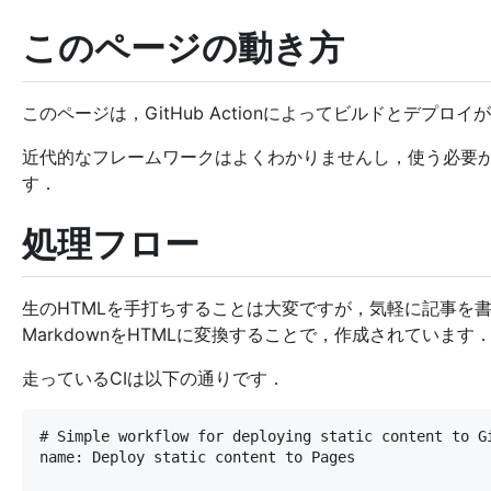
このページの動き方
このページは，GitHub Actionによってビルドとデプロイ
近代的なフレームワークはよくわかりませんし，使う必要がな
す．
処理フロー
生のHTMLを手打ちすることは大変ですが，気軽に記事を
MarkdownをHTMLに変換することで，作成されています
走っているCIは以下の通りです．
# Simple workflow for deploying static content to Gi
name: Deploy static content to Pages
